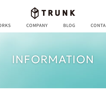
ORKS
COMPANY
BLOG
CONTA
INFORMATION