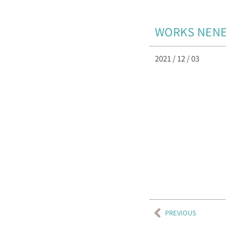
WORKS NE
2021 / 12 / 03
PREVIOUS