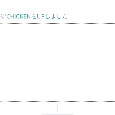
NE♡CHICKENをUPしました