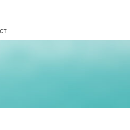
WORKS
COMPANY
BLOG
CONTACT
CT